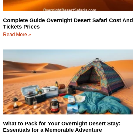
Complete Guide Overnight Desert Safari Cost And
Tickets Prices
Read More »
What to Pack for Your Overnight Desert Stay:
Essentials for a Memorable Adventure