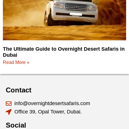
The Ultimate Guide to Overnight Desert Safaris in
Dubai
Read More »
Contact
info@overnightdesertsafaris.com
Office 39, Opal Tower, Dubai.
Social