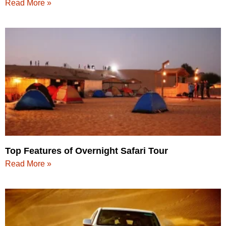
Read More »
Top Features of Overnight Safari Tour
Read More »